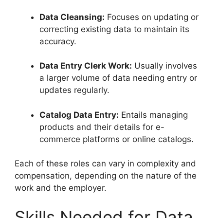
Data Cleansing:
Focuses on updating or
correcting existing data to maintain its
accuracy.
Data Entry Clerk Work:
Usually involves
a larger volume of data needing entry or
updates regularly.
Catalog Data Entry:
Entails managing
products and their details for e-
commerce platforms or online catalogs.
Each of these roles can vary in complexity and
compensation, depending on the nature of the
work and the employer.
Skills Needed for Data