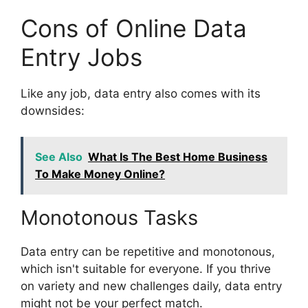
Cons of Online Data
Entry Jobs
Like any job, data entry also comes with its
downsides:
See Also
What Is The Best Home Business
To Make Money Online?
Monotonous Tasks
Data entry can be repetitive and monotonous,
which isn't suitable for everyone. If you thrive
on variety and new challenges daily, data entry
might not be your perfect match.