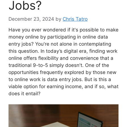
Jobs?
December 23, 2024
by
Chris Tatro
Have you ever wondered if it's possible to make
money online by participating in online data
entry jobs? You're not alone in contemplating
this question. In today’s digital era, finding work
online offers flexibility and convenience that a
traditional 9-to-5 simply doesn't. One of the
opportunities frequently explored by those new
to online work is data entry jobs. But is this a
viable option for earning income, and if so, what
does it entail?