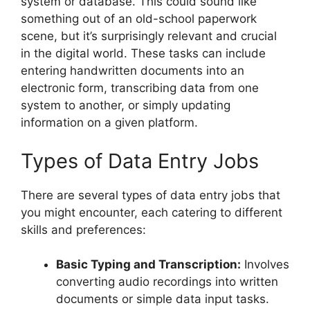
system or database. This could sound like
something out of an old-school paperwork
scene, but it’s surprisingly relevant and crucial
in the digital world. These tasks can include
entering handwritten documents into an
electronic form, transcribing data from one
system to another, or simply updating
information on a given platform.
Types of Data Entry Jobs
There are several types of data entry jobs that
you might encounter, each catering to different
skills and preferences:
Basic Typing and Transcription:
Involves
converting audio recordings into written
documents or simple data input tasks.