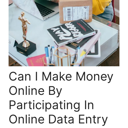
Can I Make Money
Online By
Participating In
Online Data Entry