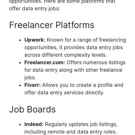
opportunities. Here are some platforms that
offer data entry jobs:
Freelancer Platforms
Upwork:
Known for a range of freelancing
opportunities, it provides data entry jobs
across different complexity levels.
Freelancer.com:
Offers numerous listings
for data entry along with other freelance
jobs.
Fiverr:
Allows you to create a profile and
offer data entry services directly.
Job Boards
Indeed:
Regularly updates job listings,
including remote and data entry roles.