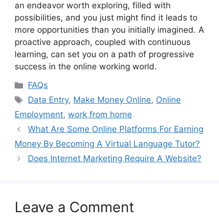
an endeavor worth exploring, filled with
possibilities, and you just might find it leads to
more opportunities than you initially imagined. A
proactive approach, coupled with continuous
learning, can set you on a path of progressive
success in the online working world.
Categories
FAQs
Tags
Data Entry
,
Make Money Online
,
Online
Employment
,
work from home
What Are Some Online Platforms For Earning
Money By Becoming A Virtual Language Tutor?
Does Internet Marketing Require A Website?
Leave a Comment