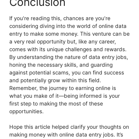
Conclusion
If you're reading this, chances are you're
considering diving into the world of online data
entry to make some money. This venture can be
a very real opportunity but, like any career,
comes with its unique challenges and rewards.
By understanding the nature of data entry jobs,
honing the necessary skills, and guarding
against potential scams, you can find success
and potentially grow within this field.
Remember, the journey to earning online is
what you make of it—being informed is your
first step to making the most of these
opportunities.
Hope this article helped clarify your thoughts on
making money with online data entry jobs. It’s