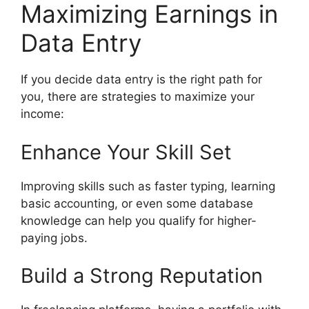
Maximizing Earnings in
Data Entry
If you decide data entry is the right path for
you, there are strategies to maximize your
income:
Enhance Your Skill Set
Improving skills such as faster typing, learning
basic accounting, or even some database
knowledge can help you qualify for higher-
paying jobs.
Build a Strong Reputation