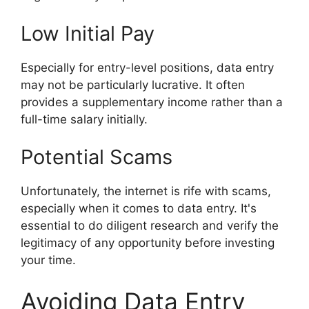
Low Initial Pay
Especially for entry-level positions, data entry
may not be particularly lucrative. It often
provides a supplementary income rather than a
full-time salary initially.
Potential Scams
Unfortunately, the internet is rife with scams,
especially when it comes to data entry. It's
essential to do diligent research and verify the
legitimacy of any opportunity before investing
your time.
Avoiding Data Entry