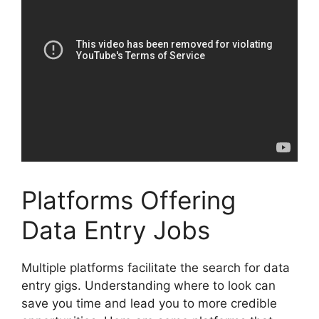
Platforms Offering
Data Entry Jobs
Multiple platforms facilitate the search for data
entry gigs. Understanding where to look can
save you time and lead you to more credible