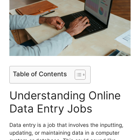
Table of Contents
Understanding Online
Data Entry Jobs
Data entry is a job that involves the inputting,
updating, or maintaining data in a computer