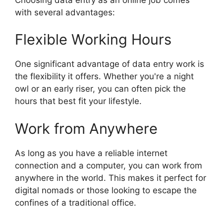
with several advantages:
Flexible Working Hours
One significant advantage of data entry work is
the flexibility it offers. Whether you're a night
owl or an early riser, you can often pick the
hours that best fit your lifestyle.
Work from Anywhere
As long as you have a reliable internet
connection and a computer, you can work from
anywhere in the world. This makes it perfect for
digital nomads or those looking to escape the
confines of a traditional office.