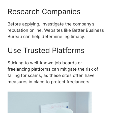
Research Companies
Before applying, investigate the company’s
reputation online. Websites like Better Business
Bureau can help determine legitimacy.
Use Trusted Platforms
Sticking to well-known job boards or
freelancing platforms can mitigate the risk of
falling for scams, as these sites often have
measures in place to protect freelancers.