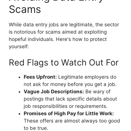
Scams
While data entry jobs are legitimate, the sector
is notorious for scams aimed at exploiting
hopeful individuals. Here's how to protect
yourself:
Red Flags to Watch Out For
Fees Upfront:
Legitimate employers do
not ask for money before you get a job.
Vague Job Descriptions:
Be wary of
postings that lack specific details about
job responsibilities or requirements.
Promises of High Pay for Little Work:
These offers are almost always too good
to be true.