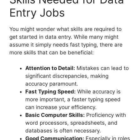
Entry Jobs
You might wonder what skills are required to
get started in data entry. While many might
assume it simply needs fast typing, there are
more skills that can be beneficial:
Attention to Detail:
Mistakes can lead to
significant discrepancies, making
accuracy paramount.
Fast Typing Speed:
While accuracy is
more important, a faster typing speed
can increase your efficiency.
Basic Computer Skills:
Proficiency with
word processors, spreadsheets, and
databases is often necessary.
Good Communication:
Especially in roles