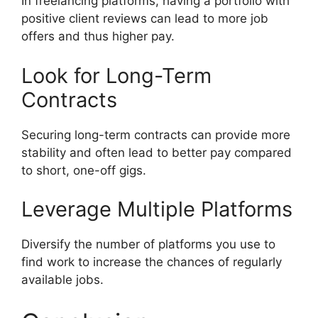
In freelancing platforms, having a portfolio with
positive client reviews can lead to more job
offers and thus higher pay.
Look for Long-Term
Contracts
Securing long-term contracts can provide more
stability and often lead to better pay compared
to short, one-off gigs.
Leverage Multiple Platforms
Diversify the number of platforms you use to
find work to increase the chances of regularly
available jobs.