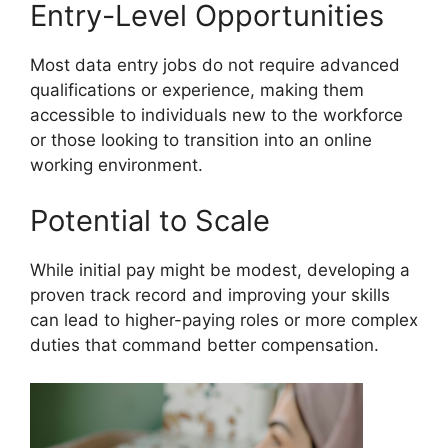
Entry-Level Opportunities
Most data entry jobs do not require advanced
qualifications or experience, making them
accessible to individuals new to the workforce
or those looking to transition into an online
working environment.
Potential to Scale
While initial pay might be modest, developing a
proven track record and improving your skills
can lead to higher-paying roles or more complex
duties that command better compensation.