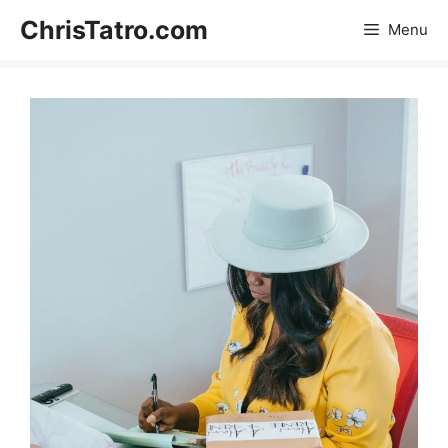
Skip
ChrisTatro.com
Menu
to
content