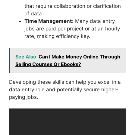
that require collaboration or clarification
of data.
Time Management:
Many data entry
jobs are paid per project or at an hourly
rate, making efficiency key.
See Also
Can I Make Money Online Through
Selling Courses Or Ebooks?
Developing these skills can help you excel in a
data entry role and potentially secure higher-
paying jobs.