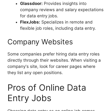
Glassdoor:
Provides insights into
company reviews and salary expectations
for data entry jobs.
FlexJobs:
Specializes in remote and
flexible job roles, including data entry.
Company Websites
Some companies prefer hiring data entry roles
directly through their websites. When visiting a
company's site, look for career pages where
they list any open positions.
Pros of Online Data
Entry Jobs
Choosing data entry as an online job comes