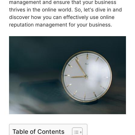
management and ensure that your business
thrives in the online world. So, let's dive in and
discover how you can effectively use online
reputation management for your business.
Table of Contents