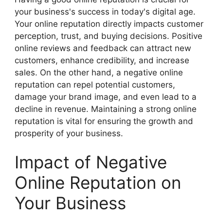
your business's success in today's digital age.
Your online reputation directly impacts customer
perception, trust, and buying decisions. Positive
online reviews and feedback can attract new
customers, enhance credibility, and increase
sales. On the other hand, a negative online
reputation can repel potential customers,
damage your brand image, and even lead to a
decline in revenue. Maintaining a strong online
reputation is vital for ensuring the growth and
prosperity of your business.
Impact of Negative
Online Reputation on
Your Business