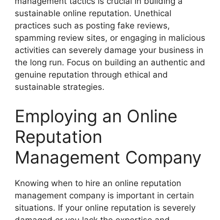
management tactics is crucial in building a
sustainable online reputation. Unethical
practices such as posting fake reviews,
spamming review sites, or engaging in malicious
activities can severely damage your business in
the long run. Focus on building an authentic and
genuine reputation through ethical and
sustainable strategies.
Employing an Online
Reputation
Management Company
Knowing when to hire an online reputation
management company is important in certain
situations. If your online reputation is severely