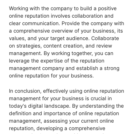
Working with the company to build a positive
online reputation involves collaboration and
clear communication. Provide the company with
a comprehensive overview of your business, its
values, and your target audience. Collaborate
on strategies, content creation, and review
management. By working together, you can
leverage the expertise of the reputation
management company and establish a strong
online reputation for your business.
In conclusion, effectively using online reputation
management for your business is crucial in
today's digital landscape. By understanding the
definition and importance of online reputation
management, assessing your current online
reputation, developing a comprehensive