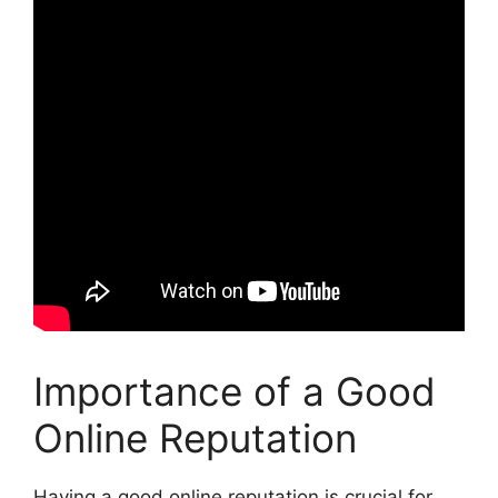
Importance of a Good
Online Reputation
Having a good online reputation is crucial for