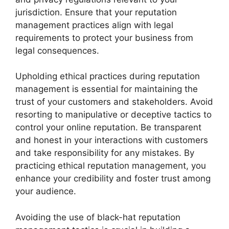
jurisdiction. Ensure that your reputation
management practices align with legal
requirements to protect your business from
legal consequences.
Upholding ethical practices during reputation
management is essential for maintaining the
trust of your customers and stakeholders. Avoid
resorting to manipulative or deceptive tactics to
control your online reputation. Be transparent
and honest in your interactions with customers
and take responsibility for any mistakes. By
practicing ethical reputation management, you
enhance your credibility and foster trust among
your audience.
Avoiding the use of black-hat reputation