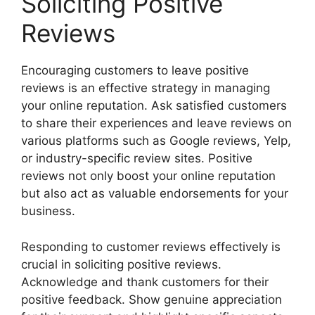
Soliciting Positive
Reviews
Encouraging customers to leave positive
reviews is an effective strategy in managing
your online reputation. Ask satisfied customers
to share their experiences and leave reviews on
various platforms such as Google reviews, Yelp,
or industry-specific review sites. Positive
reviews not only boost your online reputation
but also act as valuable endorsements for your
business.
Responding to customer reviews effectively is
crucial in soliciting positive reviews.
Acknowledge and thank customers for their
positive feedback. Show genuine appreciation