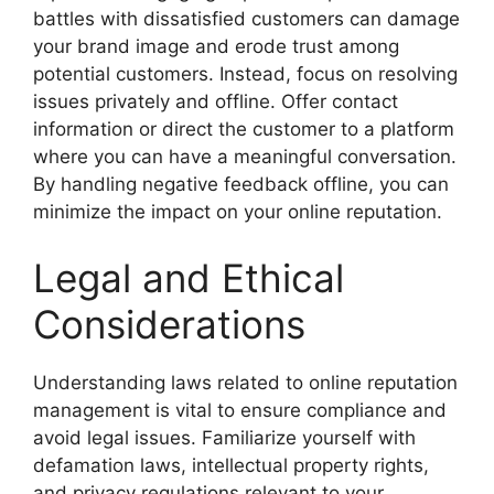
battles with dissatisfied customers can damage
your brand image and erode trust among
potential customers. Instead, focus on resolving
issues privately and offline. Offer contact
information or direct the customer to a platform
where you can have a meaningful conversation.
By handling negative feedback offline, you can
minimize the impact on your online reputation.
Legal and Ethical
Considerations
Understanding laws related to online reputation
management is vital to ensure compliance and
avoid legal issues. Familiarize yourself with
defamation laws, intellectual property rights,
and privacy regulations relevant to your