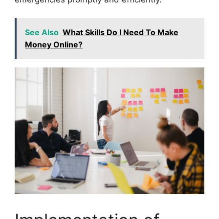
See Also
What Skills Do I Need To Make
Money Online?