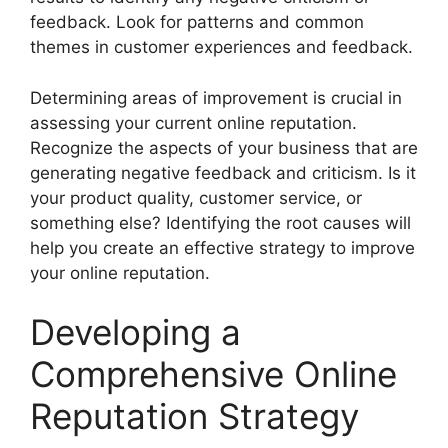
feedback. Look for patterns and common
themes in customer experiences and feedback.
Determining areas of improvement is crucial in
assessing your current online reputation.
Recognize the aspects of your business that are
generating negative feedback and criticism. Is it
your product quality, customer service, or
something else? Identifying the root causes will
help you create an effective strategy to improve
your online reputation.
Developing a
Comprehensive Online
Reputation Strategy