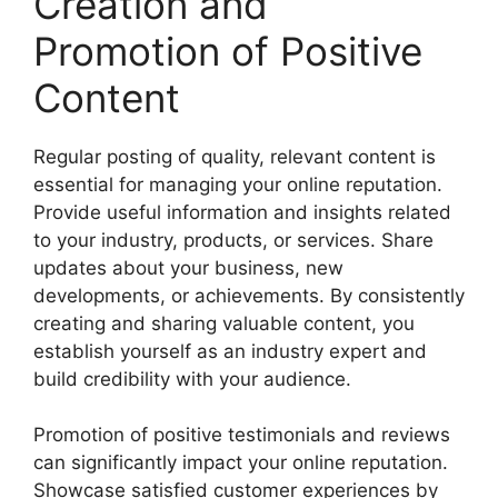
Creation and
Promotion of Positive
Content
Regular posting of quality, relevant content is
essential for managing your online reputation.
Provide useful information and insights related
to your industry, products, or services. Share
updates about your business, new
developments, or achievements. By consistently
creating and sharing valuable content, you
establish yourself as an industry expert and
build credibility with your audience.
Promotion of positive testimonials and reviews
can significantly impact your online reputation.
Showcase satisfied customer experiences by