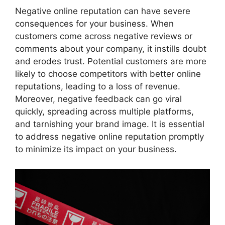
Negative online reputation can have severe
consequences for your business. When
customers come across negative reviews or
comments about your company, it instills doubt
and erodes trust. Potential customers are more
likely to choose competitors with better online
reputations, leading to a loss of revenue.
Moreover, negative feedback can go viral
quickly, spreading across multiple platforms,
and tarnishing your brand image. It is essential
to address negative online reputation promptly
to minimize its impact on your business.