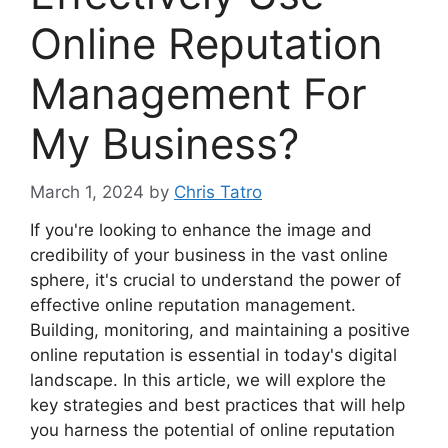
Online Reputation
Management For
My Business?
March 1, 2024
by
Chris Tatro
If you're looking to enhance the image and
credibility of your business in the vast online
sphere, it's crucial to understand the power of
effective online reputation management.
Building, monitoring, and maintaining a positive
online reputation is essential in today's digital
landscape. In this article, we will explore the
key strategies and best practices that will help
you harness the potential of online reputation