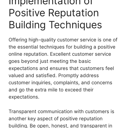
Implementation of
Positive Reputation
Building Techniques
Offering high-quality customer service is one of
the essential techniques for building a positive
online reputation. Excellent customer service
goes beyond just meeting the basic
expectations and ensures that customers feel
valued and satisfied. Promptly address
customer inquiries, complaints, and concerns
and go the extra mile to exceed their
expectations.
Transparent communication with customers is
another key aspect of positive reputation
building. Be open, honest, and transparent in