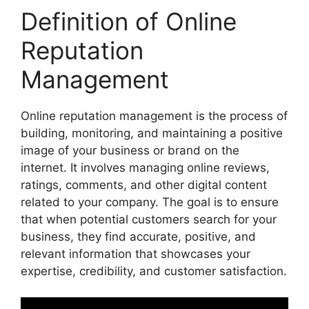
Definition of Online
Reputation
Management
Online reputation management is the process of
building, monitoring, and maintaining a positive
image of your business or brand on the
internet. It involves managing online reviews,
ratings, comments, and other digital content
related to your company. The goal is to ensure
that when potential customers search for your
business, they find accurate, positive, and
relevant information that showcases your
expertise, credibility, and customer satisfaction.