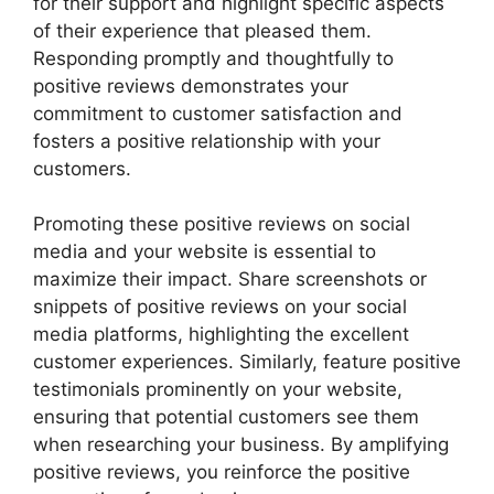
for their support and highlight specific aspects
of their experience that pleased them.
Responding promptly and thoughtfully to
positive reviews demonstrates your
commitment to customer satisfaction and
fosters a positive relationship with your
customers.
Promoting these positive reviews on social
media and your website is essential to
maximize their impact. Share screenshots or
snippets of positive reviews on your social
media platforms, highlighting the excellent
customer experiences. Similarly, feature positive
testimonials prominently on your website,
ensuring that potential customers see them
when researching your business. By amplifying
positive reviews, you reinforce the positive