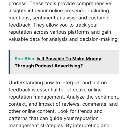
process. These tools provide comprehensive
insights into your online presence, including
mentions, sentiment analysis, and customer
feedback. They allow you to track your
reputation across various platforms and gain
valuable data for analysis and decision-making.
See Also
Is It Possible To Make Money
Through Podcast Advertising?
Understanding how to interpret and act on
feedback is essential for effective online
reputation management. Analyze the sentiment,
context, and impact of reviews, comments, and
other online content. Look for trends and
patterns that can guide your reputation
management strategies. By interpreting and