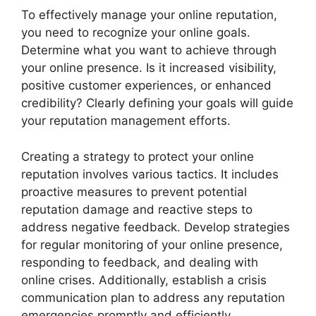
To effectively manage your online reputation,
you need to recognize your online goals.
Determine what you want to achieve through
your online presence. Is it increased visibility,
positive customer experiences, or enhanced
credibility? Clearly defining your goals will guide
your reputation management efforts.
Creating a strategy to protect your online
reputation involves various tactics. It includes
proactive measures to prevent potential
reputation damage and reactive steps to
address negative feedback. Develop strategies
for regular monitoring of your online presence,
responding to feedback, and dealing with
online crises. Additionally, establish a crisis
communication plan to address any reputation
emergencies promptly and efficiently.