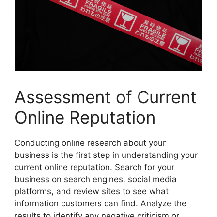
Assessment of Current
Online Reputation
Conducting online research about your
business is the first step in understanding your
current online reputation. Search for your
business on search engines, social media
platforms, and review sites to see what
information customers can find. Analyze the
results to identify any negative criticism or