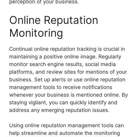
perception of your business.
Online Reputation
Monitoring
Continual online reputation tracking is crucial in
maintaining a positive online image. Regularly
monitor search engine results, social media
platforms, and review sites for mentions of your
business. Set up alerts or use online reputation
management tools to receive notifications
whenever your business is mentioned online. By
staying vigilant, you can quickly identify and
address any emerging reputation issues.
Using online reputation management tools can
help streamline and automate the monitoring