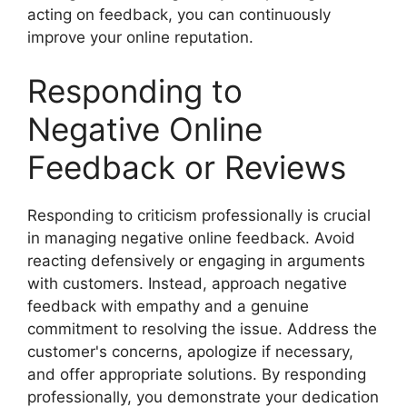
acting on feedback, you can continuously
improve your online reputation.
Responding to
Negative Online
Feedback or Reviews
Responding to criticism professionally is crucial
in managing negative online feedback. Avoid
reacting defensively or engaging in arguments
with customers. Instead, approach negative
feedback with empathy and a genuine
commitment to resolving the issue. Address the
customer's concerns, apologize if necessary,
and offer appropriate solutions. By responding
professionally, you demonstrate your dedication