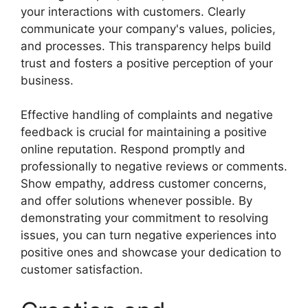
your interactions with customers. Clearly
communicate your company's values, policies,
and processes. This transparency helps build
trust and fosters a positive perception of your
business.
Effective handling of complaints and negative
feedback is crucial for maintaining a positive
online reputation. Respond promptly and
professionally to negative reviews or comments.
Show empathy, address customer concerns,
and offer solutions whenever possible. By
demonstrating your commitment to resolving
issues, you can turn negative experiences into
positive ones and showcase your dedication to
customer satisfaction.