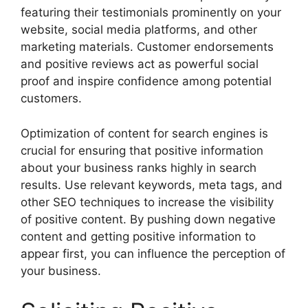
featuring their testimonials prominently on your
website, social media platforms, and other
marketing materials. Customer endorsements
and positive reviews act as powerful social
proof and inspire confidence among potential
customers.
Optimization of content for search engines is
crucial for ensuring that positive information
about your business ranks highly in search
results. Use relevant keywords, meta tags, and
other SEO techniques to increase the visibility
of positive content. By pushing down negative
content and getting positive information to
appear first, you can influence the perception of
your business.