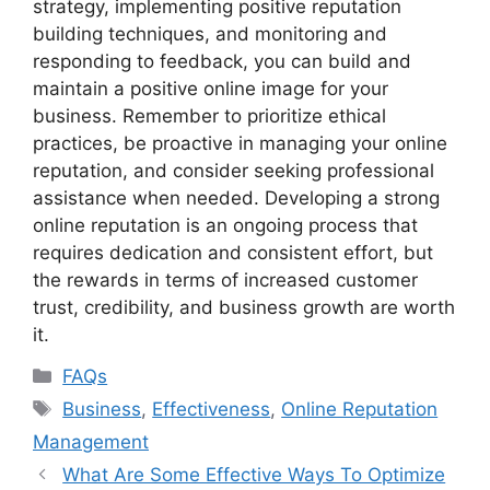
strategy, implementing positive reputation
building techniques, and monitoring and
responding to feedback, you can build and
maintain a positive online image for your
business. Remember to prioritize ethical
practices, be proactive in managing your online
reputation, and consider seeking professional
assistance when needed. Developing a strong
online reputation is an ongoing process that
requires dedication and consistent effort, but
the rewards in terms of increased customer
trust, credibility, and business growth are worth
it.
Categories
FAQs
Tags
Business
,
Effectiveness
,
Online Reputation
Management
What Are Some Effective Ways To Optimize