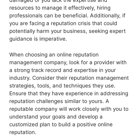
damaged or you lack the expertise and
resources to manage it effectively, hiring
professionals can be beneficial. Additionally, if
you are facing a reputation crisis that could
potentially harm your business, seeking expert
guidance is imperative.
When choosing an online reputation
management company, look for a provider with
a strong track record and expertise in your
industry. Consider their reputation management
strategies, tools, and techniques they use.
Ensure that they have experience in addressing
reputation challenges similar to yours. A
reputable company will work closely with you to
understand your goals and develop a
customized plan to build a positive online
reputation.