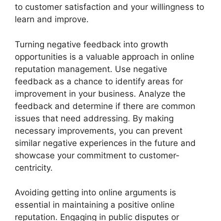
to customer satisfaction and your willingness to
learn and improve.
Turning negative feedback into growth
opportunities is a valuable approach in online
reputation management. Use negative
feedback as a chance to identify areas for
improvement in your business. Analyze the
feedback and determine if there are common
issues that need addressing. By making
necessary improvements, you can prevent
similar negative experiences in the future and
showcase your commitment to customer-
centricity.
Avoiding getting into online arguments is
essential in maintaining a positive online
reputation. Engaging in public disputes or