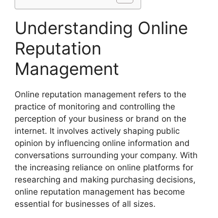
Understanding Online
Reputation
Management
Online reputation management refers to the
practice of monitoring and controlling the
perception of your business or brand on the
internet. It involves actively shaping public
opinion by influencing online information and
conversations surrounding your company. With
the increasing reliance on online platforms for
researching and making purchasing decisions,
online reputation management has become
essential for businesses of all sizes.