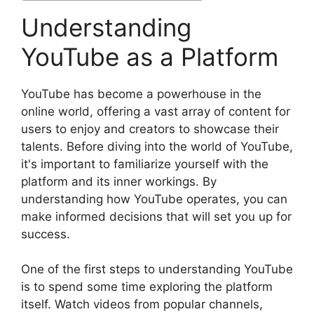
Understanding
YouTube as a Platform
YouTube has become a powerhouse in the
online world, offering a vast array of content for
users to enjoy and creators to showcase their
talents. Before diving into the world of YouTube,
it's important to familiarize yourself with the
platform and its inner workings. By
understanding how YouTube operates, you can
make informed decisions that will set you up for
success.
One of the first steps to understanding YouTube
is to spend some time exploring the platform
itself. Watch videos from popular channels,