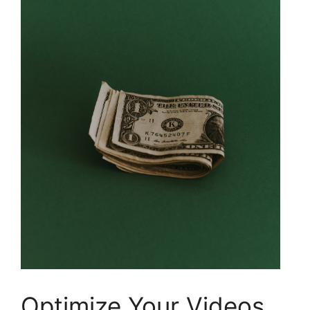
Optimize Your Videos