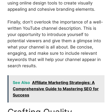
using online design tools to create visually
appealing and cohesive branding elements.
Finally, don't overlook the importance of a well-
written YouTube channel description. This is
your opportunity to introduce yourself to
potential viewers and give them a glimpse into
what your channel is all about. Be concise,
engaging, and make sure to include relevant
keywords that will help your channel appear in
search results.
See Also
Affiliate Marketing Strategies: A
Comprehensive Guide to Mastering SEO for
Success