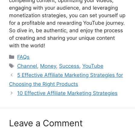
compelling content, optimizing your videos,
engaging with your audience, and leveraging
monetization strategies, you can set yourself up
for a profitable and rewarding YouTube journey.
So dive in, be authentic, and enjoy the process
of creating and sharing your unique content
with the world!
Categories
FAQs
Tags
Channel
,
Money
,
Success
,
YouTube
5 Effective Affiliate Marketing Strategies for
Choosing the Right Products
10 Effective Affiliate Marketing Strategies
Leave a Comment