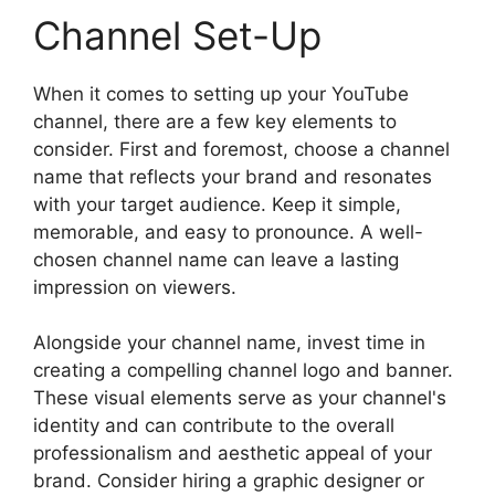
Channel Set-Up
When it comes to setting up your YouTube
channel, there are a few key elements to
consider. First and foremost, choose a channel
name that reflects your brand and resonates
with your target audience. Keep it simple,
memorable, and easy to pronounce. A well-
chosen channel name can leave a lasting
impression on viewers.
Alongside your channel name, invest time in
creating a compelling channel logo and banner.
These visual elements serve as your channel's
identity and can contribute to the overall
professionalism and aesthetic appeal of your
brand. Consider hiring a graphic designer or