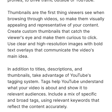
Thumbnails are the first thing viewers see when
browsing through videos, so make them visually
appealing and representative of your content.
Create custom thumbnails that catch the
viewer's eye and make them curious to click.
Use clear and high-resolution images with bold
text overlays that communicate the video's
main idea.
In addition to titles, descriptions, and
thumbnails, take advantage of YouTube's
tagging system. Tags help YouTube understand
what your video is about and show it to
relevant audiences. Include a mix of specific
and broad tags, using relevant keywords that
reflect the content accurately.