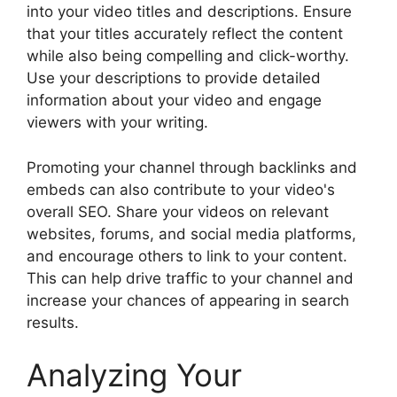
into your video titles and descriptions. Ensure
that your titles accurately reflect the content
while also being compelling and click-worthy.
Use your descriptions to provide detailed
information about your video and engage
viewers with your writing.
Promoting your channel through backlinks and
embeds can also contribute to your video's
overall SEO. Share your videos on relevant
websites, forums, and social media platforms,
and encourage others to link to your content.
This can help drive traffic to your channel and
increase your chances of appearing in search
results.
Analyzing Your