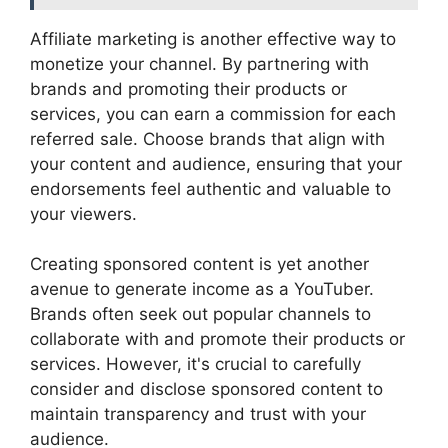
Affiliate marketing is another effective way to
monetize your channel. By partnering with
brands and promoting their products or
services, you can earn a commission for each
referred sale. Choose brands that align with
your content and audience, ensuring that your
endorsements feel authentic and valuable to
your viewers.
Creating sponsored content is yet another
avenue to generate income as a YouTuber.
Brands often seek out popular channels to
collaborate with and promote their products or
services. However, it's crucial to carefully
consider and disclose sponsored content to
maintain transparency and trust with your
audience.