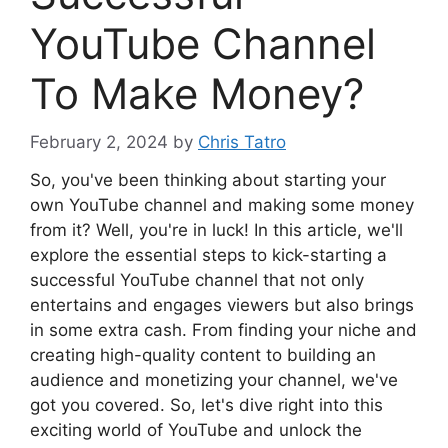
YouTube Channel
To Make Money?
February 2, 2024
by
Chris Tatro
So, you've been thinking about starting your
own YouTube channel and making some money
from it? Well, you're in luck! In this article, we'll
explore the essential steps to kick-starting a
successful YouTube channel that not only
entertains and engages viewers but also brings
in some extra cash. From finding your niche and
creating high-quality content to building an
audience and monetizing your channel, we've
got you covered. So, let's dive right into this
exciting world of YouTube and unlock the