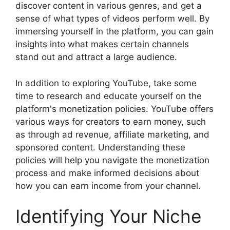
discover content in various genres, and get a
sense of what types of videos perform well. By
immersing yourself in the platform, you can gain
insights into what makes certain channels
stand out and attract a large audience.
In addition to exploring YouTube, take some
time to research and educate yourself on the
platform's monetization policies. YouTube offers
various ways for creators to earn money, such
as through ad revenue, affiliate marketing, and
sponsored content. Understanding these
policies will help you navigate the monetization
process and make informed decisions about
how you can earn income from your channel.
Identifying Your Niche