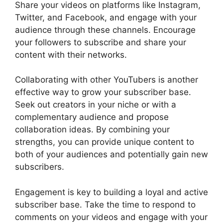
Share your videos on platforms like Instagram,
Twitter, and Facebook, and engage with your
audience through these channels. Encourage
your followers to subscribe and share your
content with their networks.
Collaborating with other YouTubers is another
effective way to grow your subscriber base.
Seek out creators in your niche or with a
complementary audience and propose
collaboration ideas. By combining your
strengths, you can provide unique content to
both of your audiences and potentially gain new
subscribers.
Engagement is key to building a loyal and active
subscriber base. Take the time to respond to
comments on your videos and engage with your