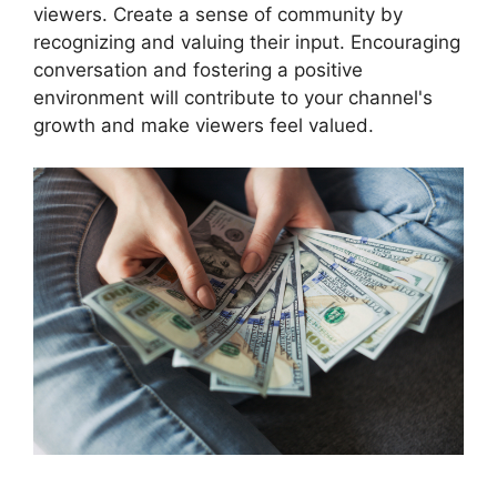
viewers. Create a sense of community by
recognizing and valuing their input. Encouraging
conversation and fostering a positive
environment will contribute to your channel's
growth and make viewers feel valued.