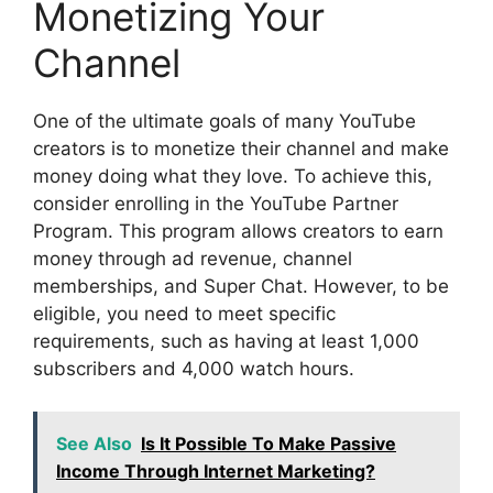
Monetizing Your
Channel
One of the ultimate goals of many YouTube
creators is to monetize their channel and make
money doing what they love. To achieve this,
consider enrolling in the YouTube Partner
Program. This program allows creators to earn
money through ad revenue, channel
memberships, and Super Chat. However, to be
eligible, you need to meet specific
requirements, such as having at least 1,000
subscribers and 4,000 watch hours.
See Also
Is It Possible To Make Passive
Income Through Internet Marketing?