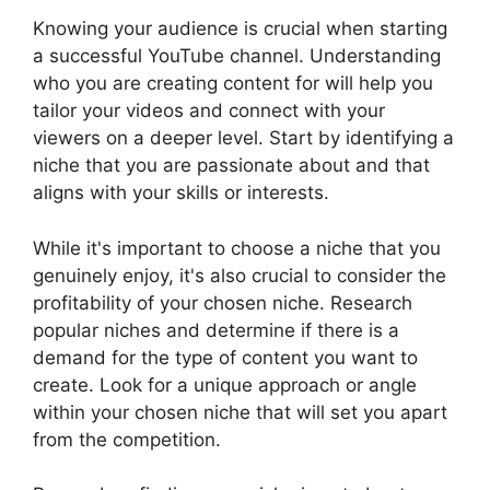
Knowing your audience is crucial when starting
a successful YouTube channel. Understanding
who you are creating content for will help you
tailor your videos and connect with your
viewers on a deeper level. Start by identifying a
niche that you are passionate about and that
aligns with your skills or interests.
While it's important to choose a niche that you
genuinely enjoy, it's also crucial to consider the
profitability of your chosen niche. Research
popular niches and determine if there is a
demand for the type of content you want to
create. Look for a unique approach or angle
within your chosen niche that will set you apart
from the competition.