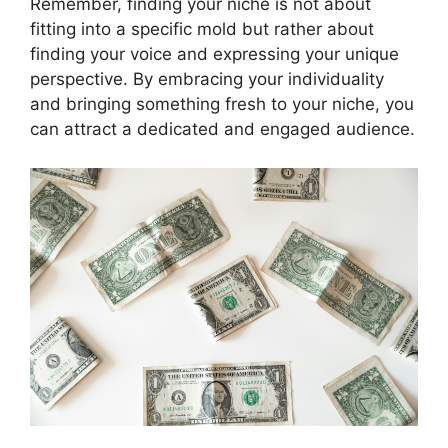
Remember, finding your niche is not about
fitting into a specific mold but rather about
finding your voice and expressing your unique
perspective. By embracing your individuality
and bringing something fresh to your niche, you
can attract a dedicated and engaged audience.