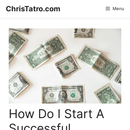
Skip
ChrisTatro.com
Menu
to
content
How Do I Start A
Successful