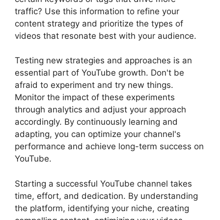
traffic? Use this information to refine your
content strategy and prioritize the types of
videos that resonate best with your audience.
Testing new strategies and approaches is an
essential part of YouTube growth. Don't be
afraid to experiment and try new things.
Monitor the impact of these experiments
through analytics and adjust your approach
accordingly. By continuously learning and
adapting, you can optimize your channel's
performance and achieve long-term success on
YouTube.
Starting a successful YouTube channel takes
time, effort, and dedication. By understanding
the platform, identifying your niche, creating