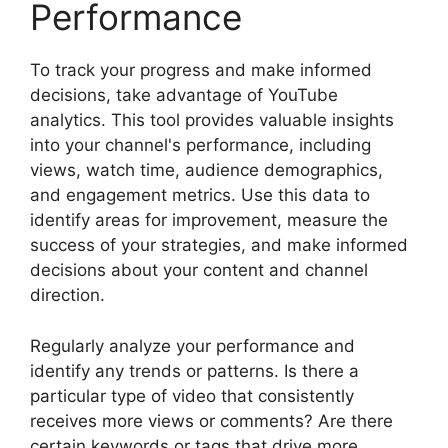
Performance
To track your progress and make informed
decisions, take advantage of YouTube
analytics. This tool provides valuable insights
into your channel's performance, including
views, watch time, audience demographics,
and engagement metrics. Use this data to
identify areas for improvement, measure the
success of your strategies, and make informed
decisions about your content and channel
direction.
Regularly analyze your performance and
identify any trends or patterns. Is there a
particular type of video that consistently
receives more views or comments? Are there
certain keywords or tags that drive more