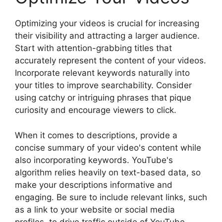
Optimizing your videos is crucial for increasing
their visibility and attracting a larger audience.
Start with attention-grabbing titles that
accurately represent the content of your videos.
Incorporate relevant keywords naturally into
your titles to improve searchability. Consider
using catchy or intriguing phrases that pique
curiosity and encourage viewers to click.
When it comes to descriptions, provide a
concise summary of your video's content while
also incorporating keywords. YouTube's
algorithm relies heavily on text-based data, so
make your descriptions informative and
engaging. Be sure to include relevant links, such
as a link to your website or social media
profiles, to drive traffic outside of YouTube.