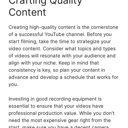
Crafting Quality
Content
Creating high-quality content is the cornerstone
of a successful YouTube channel. Before you
start filming, take the time to strategize your
video content. Consider what topics and types
of videos will resonate with your audience and
align with your niche. Keep in mind that
consistency is key, so plan your content in
advance and develop a schedule that works for
you.
Investing in good recording equipment is
essential to ensure that your videos have
professional production value. While you don't
need the most expensive gear right from the
start, make sure you have a decent camera,