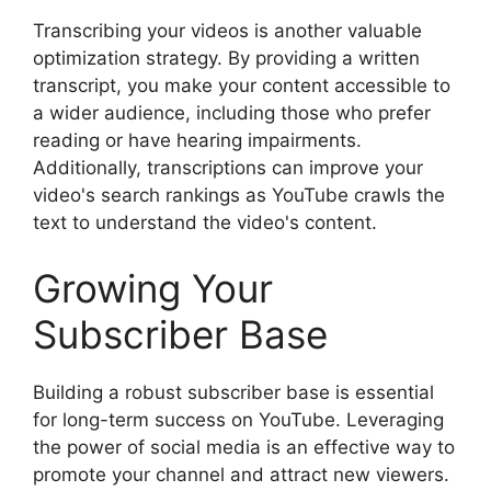
Transcribing your videos is another valuable
optimization strategy. By providing a written
transcript, you make your content accessible to
a wider audience, including those who prefer
reading or have hearing impairments.
Additionally, transcriptions can improve your
video's search rankings as YouTube crawls the
text to understand the video's content.
Growing Your
Subscriber Base
Building a robust subscriber base is essential
for long-term success on YouTube. Leveraging
the power of social media is an effective way to
promote your channel and attract new viewers.