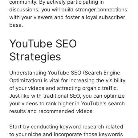
community. By actively participating in
discussions, you will build stronger connections
with your viewers and foster a loyal subscriber
base.
YouTube SEO
Strategies
Understanding YouTube SEO (Search Engine
Optimization) is vital for increasing the visibility
of your videos and attracting organic traffic.
Just like with traditional SEO, you can optimize
your videos to rank higher in YouTube's search
results and recommended videos.
Start by conducting keyword research related
to your niche and incorporate those keywords