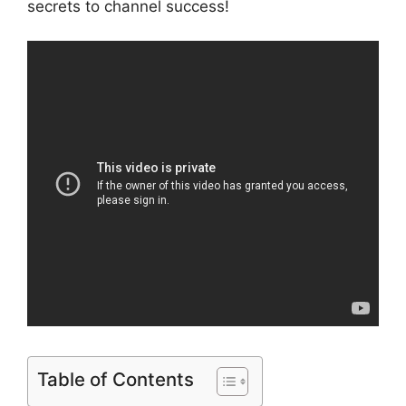
secrets to channel success!
Table of Contents