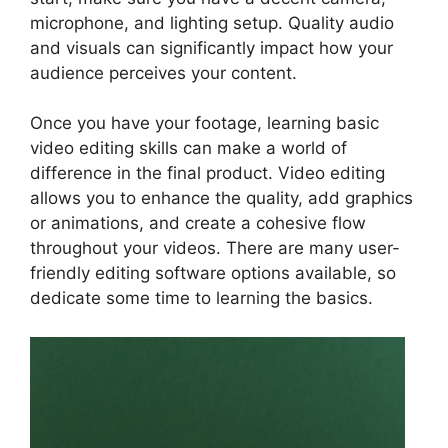
microphone, and lighting setup. Quality audio
and visuals can significantly impact how your
audience perceives your content.
Once you have your footage, learning basic
video editing skills can make a world of
difference in the final product. Video editing
allows you to enhance the quality, add graphics
or animations, and create a cohesive flow
throughout your videos. There are many user-
friendly editing software options available, so
dedicate some time to learning the basics.