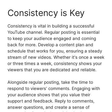
Consistency is Key
Consistency is vital in building a successful
YouTube channel. Regular posting is essential
to keep your audience engaged and coming
back for more. Develop a content plan and
schedule that works for you, ensuring a steady
stream of new videos. Whether it's once a week
or three times a week, consistency shows your
viewers that you are dedicated and reliable.
Alongside regular posting, take the time to
respond to viewers' comments. Engaging with
your audience shows that you value their
support and feedback. Reply to comments,
answer questions, and create a sense of