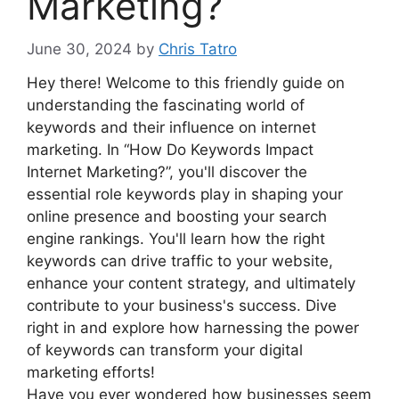
Marketing?
June 30, 2024
by
Chris Tatro
Hey there! Welcome to this friendly guide on
understanding the fascinating world of
keywords and their influence on internet
marketing. In “How Do Keywords Impact
Internet Marketing?”, you'll discover the
essential role keywords play in shaping your
online presence and boosting your search
engine rankings. You'll learn how the right
keywords can drive traffic to your website,
enhance your content strategy, and ultimately
contribute to your business's success. Dive
right in and explore how harnessing the power
of keywords can transform your digital
marketing efforts!
Have you ever wondered how businesses seem