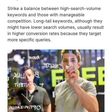
Strike a balance between high-search-volume
keywords and those with manageable
competition. Long-tail keywords, although they
might have lower search volumes, usually result
in higher conversion rates because they target
more specific queries.