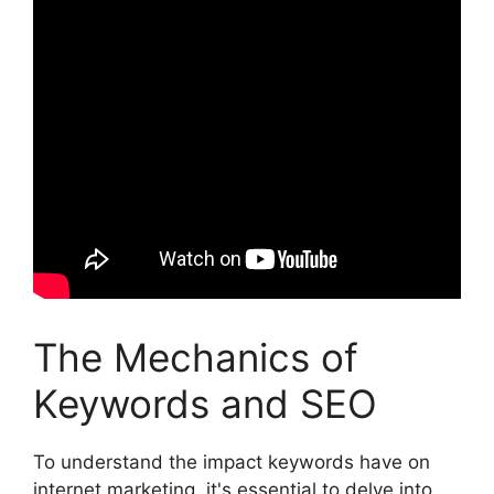
The Mechanics of
Keywords and SEO
To understand the impact keywords have on
internet marketing, it's essential to delve into