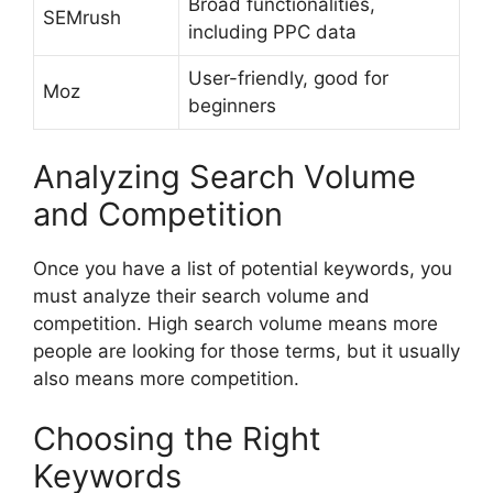
Broad functionalities,
SEMrush
including PPC data
User-friendly, good for
Moz
beginners
Analyzing Search Volume
and Competition
Once you have a list of potential keywords, you
must analyze their search volume and
competition. High search volume means more
people are looking for those terms, but it usually
also means more competition.
Choosing the Right
Keywords