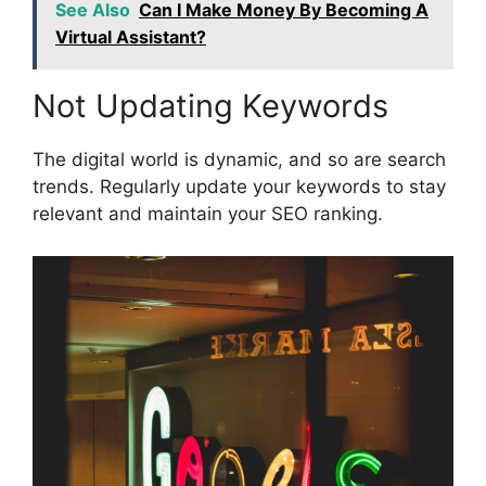
See Also
Can I Make Money By Becoming A
Virtual Assistant?
Not Updating Keywords
The digital world is dynamic, and so are search
trends. Regularly update your keywords to stay
relevant and maintain your SEO ranking.