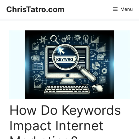
Skip
ChrisTatro.com
Menu
to
content
How Do Keywords
Impact Internet