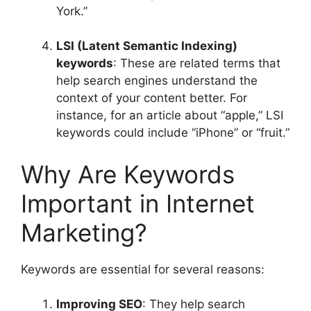
York.”
LSI (Latent Semantic Indexing)
keywords
: These are related terms that
help search engines understand the
context of your content better. For
instance, for an article about “apple,” LSI
keywords could include “iPhone” or “fruit.”
Why Are Keywords
Important in Internet
Marketing?
Keywords are essential for several reasons:
Improving SEO
: They help search