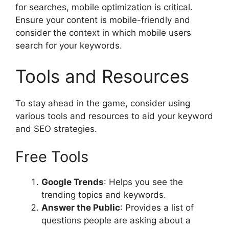
for searches, mobile optimization is critical.
Ensure your content is mobile-friendly and
consider the context in which mobile users
search for your keywords.
Tools and Resources
To stay ahead in the game, consider using
various tools and resources to aid your keyword
and SEO strategies.
Free Tools
Google Trends
: Helps you see the
trending topics and keywords.
Answer the Public
: Provides a list of
questions people are asking about a