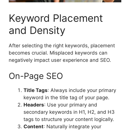
Keyword Placement
and Density
After selecting the right keywords, placement
becomes crucial. Misplaced keywords can
negatively impact user experience and SEO.
On-Page SEO
Title Tags
: Always include your primary
keyword in the title tag of your page.
Headers
: Use your primary and
secondary keywords in H1, H2, and H3
tags to structure your content logically.
Content
: Naturally integrate your