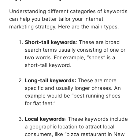
Understanding different categories of keywords
can help you better tailor your internet
marketing strategy. Here are the main types:
Short-tail keywords
: These are broad
search terms usually consisting of one or
two words. For example, “shoes” is a
short-tail keyword.
Long-tail keywords
: These are more
specific and usually longer phrases. An
example would be “best running shoes
for flat feet.”
Local keywords
: These keywords include
a geographic location to attract local
consumers, like “pizza restaurant in New