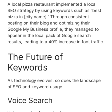
A local pizza restaurant implemented a local
SEO strategy by using keywords such as “best
pizza in [city name].” Through consistent
posting on their blog and optimizing their
Google My Business profile, they managed to
appear in the local pack of Google search
results, leading to a 40% increase in foot traffic.
The Future of
Keywords
As technology evolves, so does the landscape
of SEO and keyword usage.
Voice Search