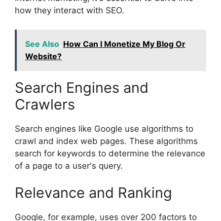
how they interact with SEO.
See Also
How Can I Monetize My Blog Or
Website?
Search Engines and
Crawlers
Search engines like Google use algorithms to
crawl and index web pages. These algorithms
search for keywords to determine the relevance
of a page to a user's query.
Relevance and Ranking
Google, for example, uses over 200 factors to