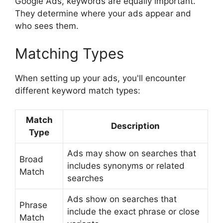
Google Ads, keywords are equally important.
They determine where your ads appear and
who sees them.
Matching Types
When setting up your ads, you'll encounter
different keyword match types:
Match
Description
Type
Ads may show on searches that
Broad
includes synonyms or related
Match
searches
Ads show on searches that
Phrase
include the exact phrase or close
Match