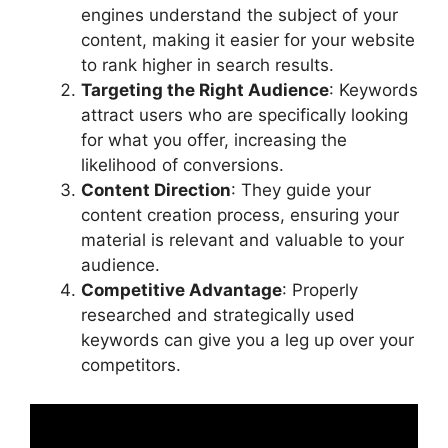
engines understand the subject of your
content, making it easier for your website
to rank higher in search results.
Targeting the Right Audience
: Keywords
attract users who are specifically looking
for what you offer, increasing the
likelihood of conversions.
Content Direction
: They guide your
content creation process, ensuring your
material is relevant and valuable to your
audience.
Competitive Advantage
: Properly
researched and strategically used
keywords can give you a leg up over your
competitors.