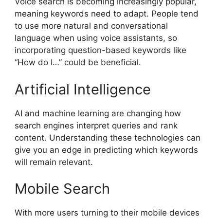
Voice search is becoming increasingly popular,
meaning keywords need to adapt. People tend
to use more natural and conversational
language when using voice assistants, so
incorporating question-based keywords like
“How do I…” could be beneficial.
Artificial Intelligence
AI and machine learning are changing how
search engines interpret queries and rank
content. Understanding these technologies can
give you an edge in predicting which keywords
will remain relevant.
Mobile Search
With more users turning to their mobile devices