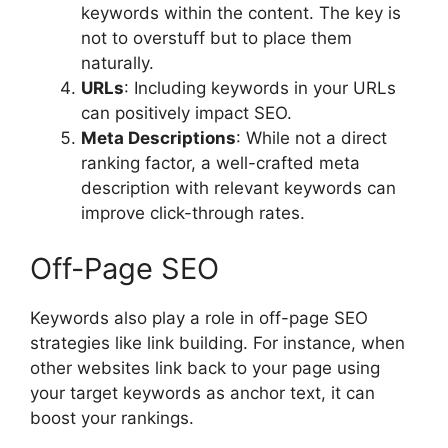
keywords within the content. The key is
not to overstuff but to place them
naturally.
URLs
: Including keywords in your URLs
can positively impact SEO.
Meta Descriptions
: While not a direct
ranking factor, a well-crafted meta
description with relevant keywords can
improve click-through rates.
Off-Page SEO
Keywords also play a role in off-page SEO
strategies like link building. For instance, when
other websites link back to your page using
your target keywords as anchor text, it can
boost your rankings.