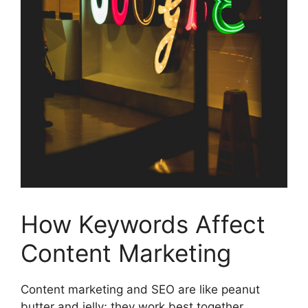
How Keywords Affect
Content Marketing
Content marketing and SEO are like peanut
butter and jelly; they work best together.