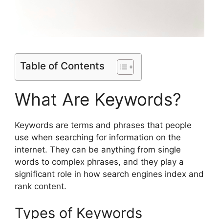
Table of Contents
What Are Keywords?
Keywords are terms and phrases that people
use when searching for information on the
internet. They can be anything from single
words to complex phrases, and they play a
significant role in how search engines index and
rank content.
Types of Keywords