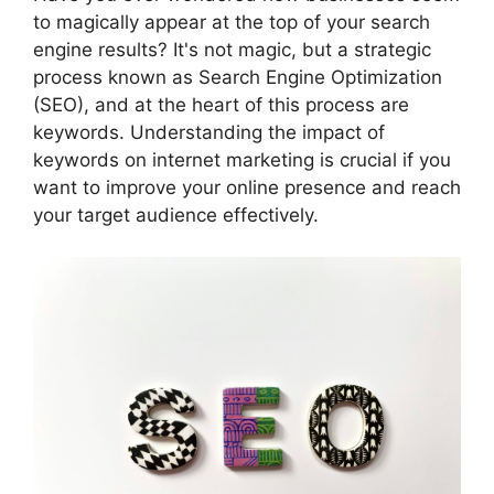
to magically appear at the top of your search
engine results? It's not magic, but a strategic
process known as Search Engine Optimization
(SEO), and at the heart of this process are
keywords. Understanding the impact of
keywords on internet marketing is crucial if you
want to improve your online presence and reach
your target audience effectively.