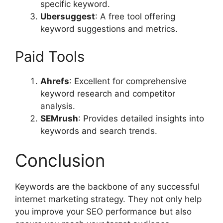
specific keyword.
Ubersuggest
: A free tool offering
keyword suggestions and metrics.
Paid Tools
Ahrefs
: Excellent for comprehensive
keyword research and competitor
analysis.
SEMrush
: Provides detailed insights into
keywords and search trends.
Conclusion
Keywords are the backbone of any successful
internet marketing strategy. They not only help
you improve your SEO performance but also