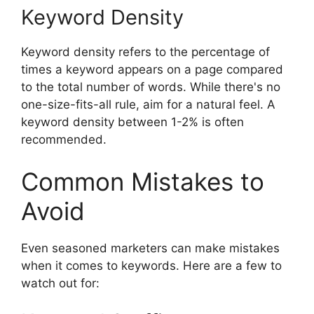
Keyword Density
Keyword density refers to the percentage of
times a keyword appears on a page compared
to the total number of words. While there's no
one-size-fits-all rule, aim for a natural feel. A
keyword density between 1-2% is often
recommended.
Common Mistakes to
Avoid
Even seasoned marketers can make mistakes
when it comes to keywords. Here are a few to
watch out for: