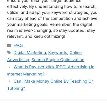
ensure you reach your target audience
effectively. By understanding how to research,
utilize, and adapt your keyword strategies, you
can stay ahead of the competition and achieve
your marketing goals. Remember, the digital
realm is ever-changing, so stay updated, stay
relevant, and keep optimizing!
Categories
FAQs
Tags
Digital Marketing
,
Keywords
,
Online
Advertising
,
Search Engine Optimization
What Is Pay-per-click (PPC) Advertising In
Internet Marketing?
Can I Make Money Online By Teaching Or
Tutoring?