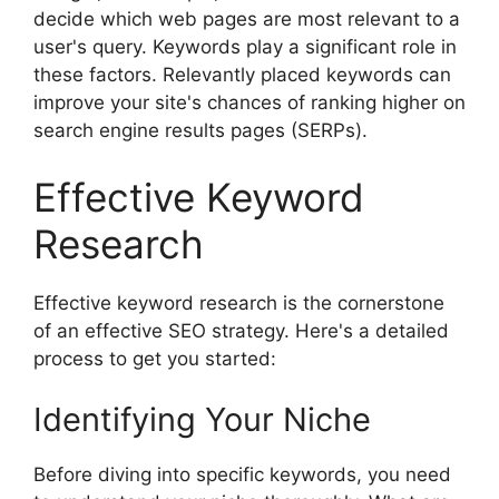
decide which web pages are most relevant to a
user's query. Keywords play a significant role in
these factors. Relevantly placed keywords can
improve your site's chances of ranking higher on
search engine results pages (SERPs).
Effective Keyword
Research
Effective keyword research is the cornerstone
of an effective SEO strategy. Here's a detailed
process to get you started:
Identifying Your Niche
Before diving into specific keywords, you need