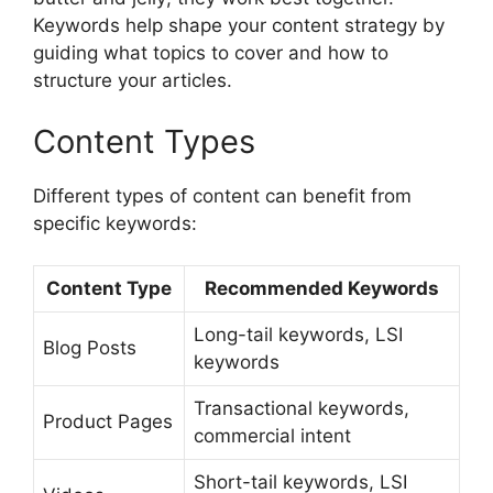
Keywords help shape your content strategy by
guiding what topics to cover and how to
structure your articles.
Content Types
Different types of content can benefit from
specific keywords:
Content Type
Recommended Keywords
Long-tail keywords, LSI
Blog Posts
keywords
Transactional keywords,
Product Pages
commercial intent
Short-tail keywords, LSI