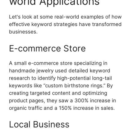
world Applications
Let's look at some real-world examples of how
effective keyword strategies have transformed
businesses.
E-commerce Store
A small e-commerce store specializing in
handmade jewelry used detailed keyword
research to identify high-potential long-tail
keywords like “custom birthstone rings.” By
creating targeted content and optimizing
product pages, they saw a 300% increase in
organic traffic and a 150% increase in sales.
Local Business