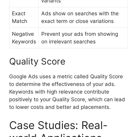
variants
Exact
Ads show on searches with the
Match
exact term or close variations
Negative
Prevent your ads from showing
Keywords
on irrelevant searches
Quality Score
Google Ads uses a metric called Quality Score
to determine the effectiveness of your ads.
Keywords with high relevance contribute
positively to your Quality Score, which can lead
to lower costs and better ad placements.
Case Studies: Real-