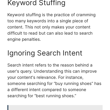
Keyword Stuffing
Keyword stuffing is the practice of cramming
too many keywords into a single piece of
content. This not only makes your content
difficult to read but can also lead to search
engine penalties.
Ignoring Search Intent
Search intent refers to the reason behind a
user's query. Understanding this can improve
your content's relevance. For instance,
someone searching for “buy running shoes” has
a different intent compared to someone
searching for “best running shoes.”