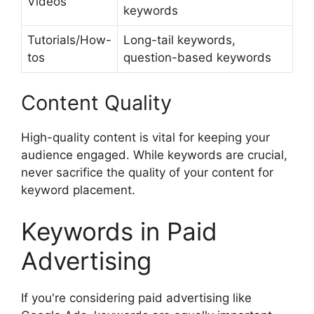
Videos
keywords
Tutorials/How-
Long-tail keywords,
tos
question-based keywords
Content Quality
High-quality content is vital for keeping your
audience engaged. While keywords are crucial,
never sacrifice the quality of your content for
keyword placement.
Keywords in Paid
Advertising
If you're considering paid advertising like