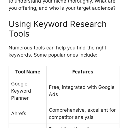
to understand your niche thoroughly. What are
you offering, and who is your target audience?
Using Keyword Research
Tools
Numerous tools can help you find the right
keywords. Some popular ones include:
Tool Name
Features
Google
Free, integrated with Google
Keyword
Ads
Planner
Comprehensive, excellent for
Ahrefs
competitor analysis