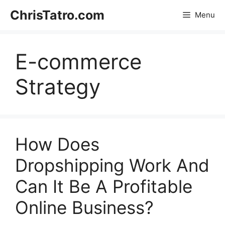
Skip
ChrisTatro.com
Menu
to
content
E-commerce
Strategy
How Does
Dropshipping Work And
Can It Be A Profitable
Online Business?