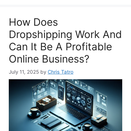
How Does
Dropshipping Work And
Can It Be A Profitable
Online Business?
July 11, 2025
by
Chris Tatro