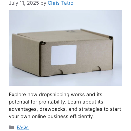
July 11, 2025
by
Chris Tatro
Explore how dropshipping works and its
potential for profitability. Learn about its
advantages, drawbacks, and strategies to start
your own online business efficiently.
Categories
FAQs