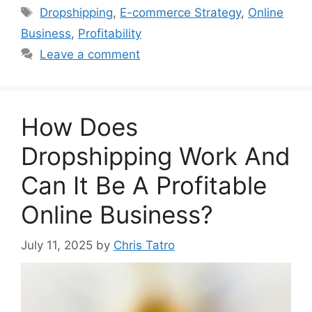
Tags
Dropshipping
,
E-commerce Strategy
,
Online
Business
,
Profitability
Leave a comment
How Does
Dropshipping Work And
Can It Be A Profitable
Online Business?
July 11, 2025
by
Chris Tatro