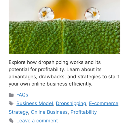
Explore how dropshipping works and its
potential for profitability. Learn about its
advantages, drawbacks, and strategies to start
your own online business efficiently.
Categories
FAQs
Tags
Business Model
,
Dropshipping
,
E-commerce
Strategy
,
Online Business
,
Profitability
Leave a comment