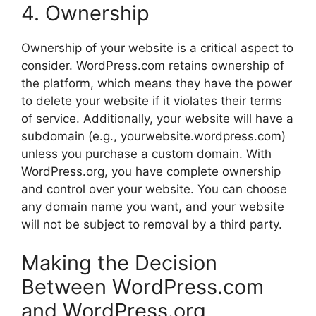
4. Ownership
Ownership of your website is a critical aspect to
consider. WordPress.com retains ownership of
the platform, which means they have the power
to delete your website if it violates their terms
of service. Additionally, your website will have a
subdomain (e.g., yourwebsite.wordpress.com)
unless you purchase a custom domain. With
WordPress.org, you have complete ownership
and control over your website. You can choose
any domain name you want, and your website
will not be subject to removal by a third party.
Making the Decision
Between WordPress.com
and WordPress.org