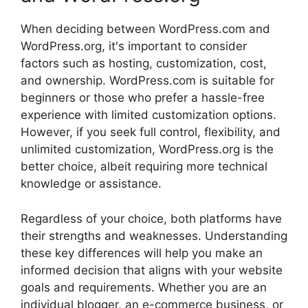
When deciding between WordPress.com and
WordPress.org, it's important to consider
factors such as hosting, customization, cost,
and ownership. WordPress.com is suitable for
beginners or those who prefer a hassle-free
experience with limited customization options.
However, if you seek full control, flexibility, and
unlimited customization, WordPress.org is the
better choice, albeit requiring more technical
knowledge or assistance.
Regardless of your choice, both platforms have
their strengths and weaknesses. Understanding
these key differences will help you make an
informed decision that aligns with your website
goals and requirements. Whether you are an
individual blogger, an e-commerce business, or