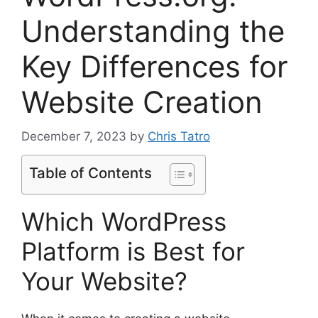
Understanding the
Key Differences for
Website Creation
December 7, 2023
by
Chris Tatro
Table of Contents
Which WordPress
Platform is Best for
Your Website?