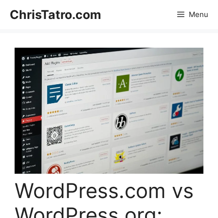
Skip
ChrisTatro.com
Menu
to
content
WordPress.com vs
WordPress.org: