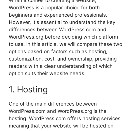
When it comes to creating a website,
WordPress is a popular choice for both
beginners and experienced professionals.
However, it's essential to understand the key
differences between WordPress.com and
WordPress.org before deciding which platform
to use. In this article, we will compare these two
options based on factors such as hosting,
customization, cost, and ownership, providing
readers with a clear understanding of which
option suits their website needs.
1. Hosting
One of the main differences between
WordPress.com and WordPress.org is the
hosting. WordPress.com offers hosting services,
meaning that your website will be hosted on