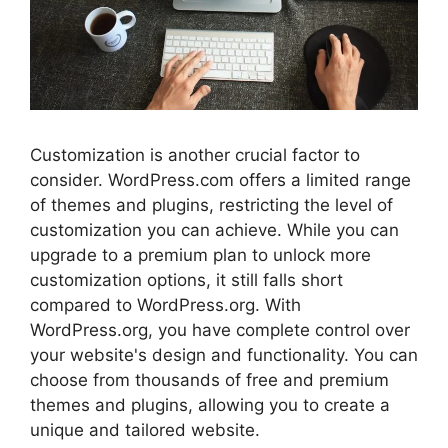
Customization is another crucial factor to
consider. WordPress.com offers a limited range
of themes and plugins, restricting the level of
customization you can achieve. While you can
upgrade to a premium plan to unlock more
customization options, it still falls short
compared to WordPress.org. With
WordPress.org, you have complete control over
your website's design and functionality. You can
choose from thousands of free and premium
themes and plugins, allowing you to create a
unique and tailored website.