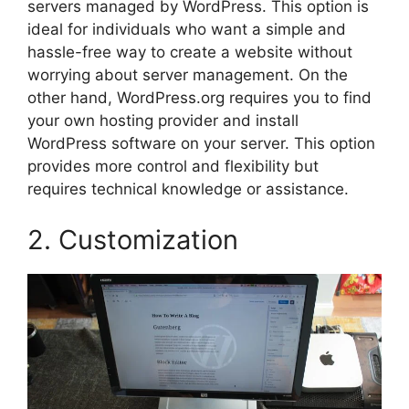
servers managed by WordPress. This option is
ideal for individuals who want a simple and
hassle-free way to create a website without
worrying about server management. On the
other hand, WordPress.org requires you to find
your own hosting provider and install
WordPress software on your server. This option
provides more control and flexibility but
requires technical knowledge or assistance.
2. Customization