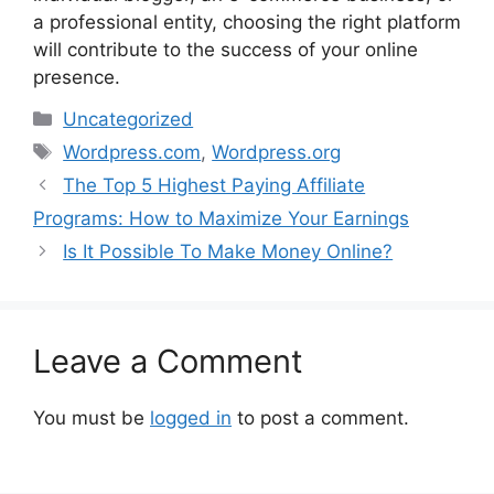
a professional entity, choosing the right platform
will contribute to the success of your online
presence.
Categories
Uncategorized
Tags
Wordpress.com
,
Wordpress.org
The Top 5 Highest Paying Affiliate
Programs: How to Maximize Your Earnings
Is It Possible To Make Money Online?
Leave a Comment
You must be
logged in
to post a comment.