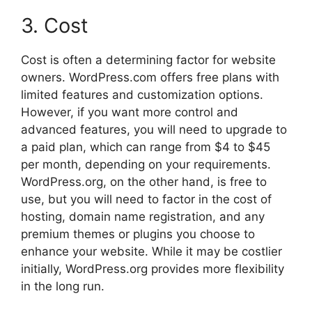
3. Cost
Cost is often a determining factor for website
owners. WordPress.com offers free plans with
limited features and customization options.
However, if you want more control and
advanced features, you will need to upgrade to
a paid plan, which can range from $4 to $45
per month, depending on your requirements.
WordPress.org, on the other hand, is free to
use, but you will need to factor in the cost of
hosting, domain name registration, and any
premium themes or plugins you choose to
enhance your website. While it may be costlier
initially, WordPress.org provides more flexibility
in the long run.