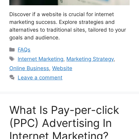
Discover if a website is crucial for internet
marketing success. Explore strategies and
alternatives to traditional sites, tailored to your
goals and audience.
Categories
FAQs
Tags
Internet Marketing
,
Marketing Strategy
,
Online Business
,
Website
Leave a comment
What Is Pay-per-click
(PPC) Advertising In
Internet Marketing?