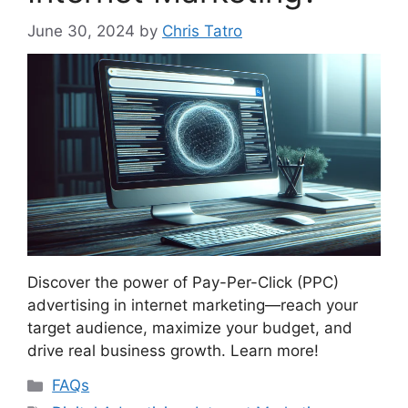
June 30, 2024
by
Chris Tatro
Discover the power of Pay-Per-Click (PPC)
advertising in internet marketing—reach your
target audience, maximize your budget, and
drive real business growth. Learn more!
Categories
FAQs