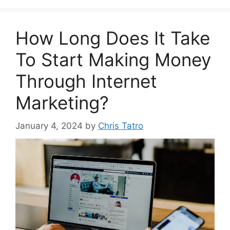
How Long Does It Take
To Start Making Money
Through Internet
Marketing?
January 4, 2024
by
Chris Tatro