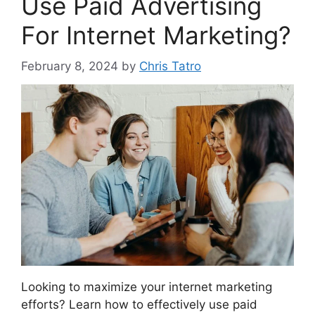
Use Paid Advertising
For Internet Marketing?
February 8, 2024
by
Chris Tatro
Looking to maximize your internet marketing
efforts? Learn how to effectively use paid