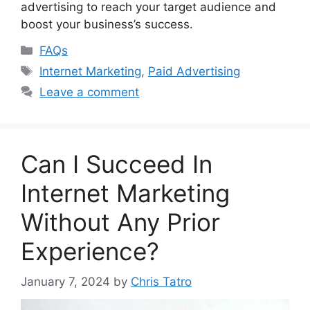
advertising to reach your target audience and
boost your business’s success.
Categories
FAQs
Tags
Internet Marketing
,
Paid Advertising
Leave a comment
Can I Succeed In
Internet Marketing
Without Any Prior
Experience?
January 7, 2024
by
Chris Tatro