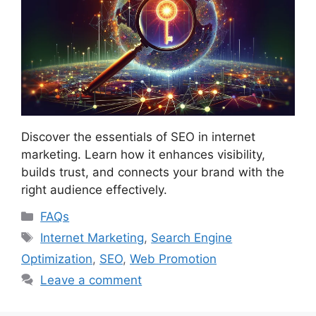
Discover the essentials of SEO in internet
marketing. Learn how it enhances visibility,
builds trust, and connects your brand with the
right audience effectively.
Categories
FAQs
Tags
Internet Marketing
,
Search Engine
Optimization
,
SEO
,
Web Promotion
Leave a comment