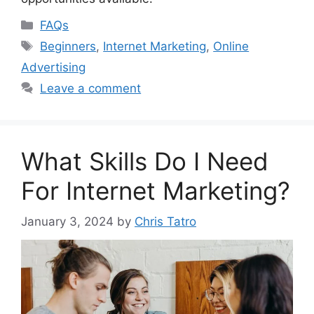
Categories
FAQs
Tags
Beginners
,
Internet Marketing
,
Online
Advertising
Leave a comment
What Skills Do I Need
For Internet Marketing?
January 3, 2024
by
Chris Tatro