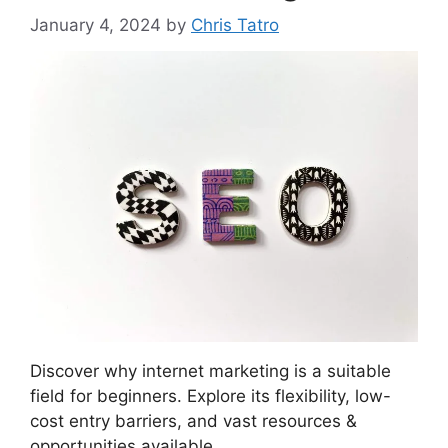
January 4, 2024
by
Chris Tatro
Discover why internet marketing is a suitable
field for beginners. Explore its flexibility, low-
cost entry barriers, and vast resources &
opportunities available.