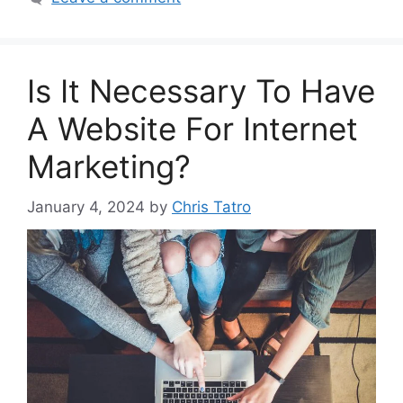
Is It Necessary To Have
A Website For Internet
Marketing?
January 4, 2024
by
Chris Tatro