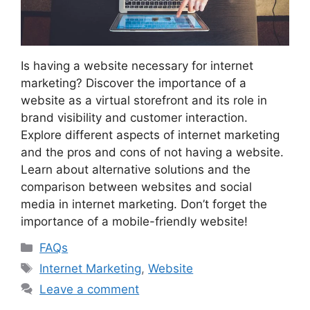
Is having a website necessary for internet
marketing? Discover the importance of a
website as a virtual storefront and its role in
brand visibility and customer interaction.
Explore different aspects of internet marketing
and the pros and cons of not having a website.
Learn about alternative solutions and the
comparison between websites and social
media in internet marketing. Don’t forget the
importance of a mobile-friendly website!
Categories
FAQs
Tags
Internet Marketing
,
Website
Leave a comment