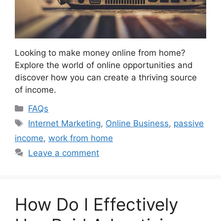
Looking to make money online from home?
Explore the world of online opportunities and
discover how you can create a thriving source
of income.
Categories
FAQs
Tags
Internet Marketing
,
Online Business
,
passive
income
,
work from home
Leave a comment
How Do I Effectively