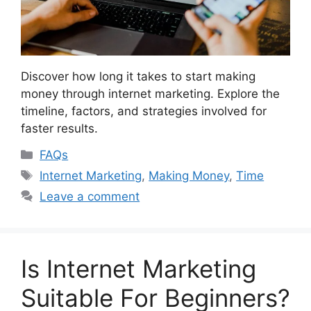
Discover how long it takes to start making
money through internet marketing. Explore the
timeline, factors, and strategies involved for
faster results.
Categories
FAQs
Tags
Internet Marketing
,
Making Money
,
Time
Leave a comment
Is Internet Marketing
Suitable For Beginners?