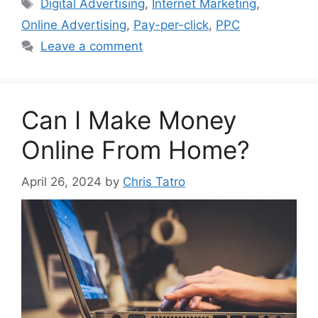
Tags
Digital Advertising
,
Internet Marketing
,
Online Advertising
,
Pay-per-click
,
PPC
Leave a comment
Can I Make Money
Online From Home?
April 26, 2024
by
Chris Tatro