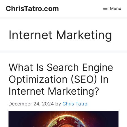
Skip
ChrisTatro.com
Menu
to
content
Internet Marketing
What Is Search Engine
Optimization (SEO) In
Internet Marketing?
December 24, 2024
by
Chris Tatro