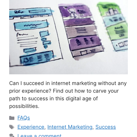
Can I succeed in internet marketing without any
prior experience? Find out how to carve your
path to success in this digital age of
possibilities.
Categories
FAQs
Tags
Experience
,
Internet Marketing
,
Success
Leave a comment