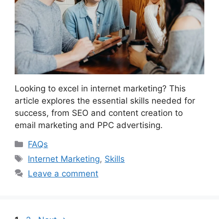
Looking to excel in internet marketing? This
article explores the essential skills needed for
success, from SEO and content creation to
email marketing and PPC advertising.
Categories
FAQs
Tags
Internet Marketing
,
Skills
Leave a comment