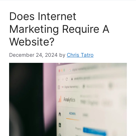
Does Internet
Marketing Require A
Website?
December 24, 2024
by
Chris Tatro