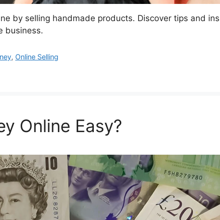
e by selling handmade products. Discover tips and ins
ne business.
ney
,
Online Selling
ey Online Easy?