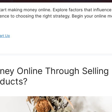
start making money online. Explore factors that influence
ience to choosing the right strategy. Begin your online 
art Up
ey Online Through Selling
ducts?