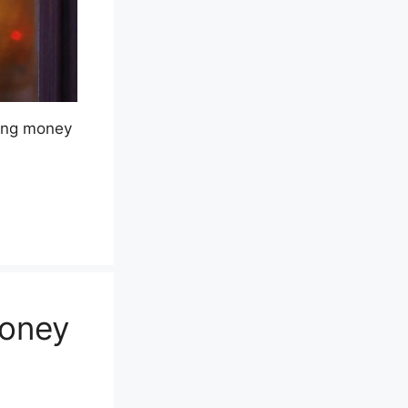
king money
Money