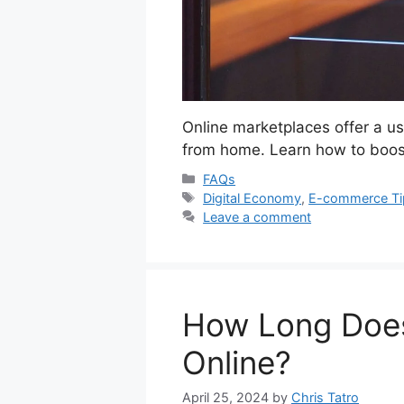
Online marketplaces offer a us
from home. Learn how to boost
Categories
FAQs
Tags
Digital Economy
,
E-commerce Ti
Leave a comment
How Long Does
Online?
April 25, 2024
by
Chris Tatro