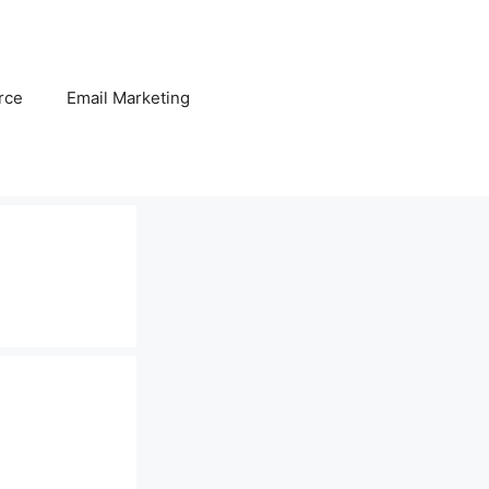
rce
Email Marketing