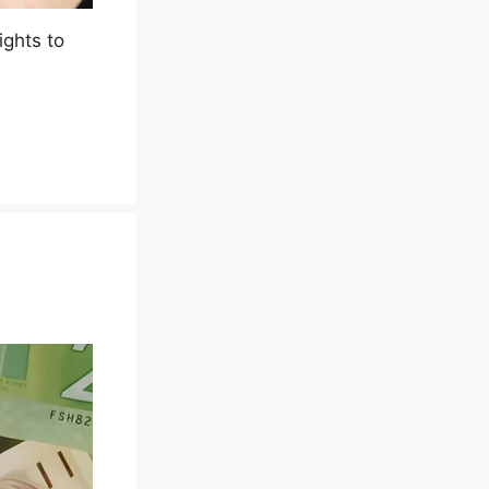
ights to