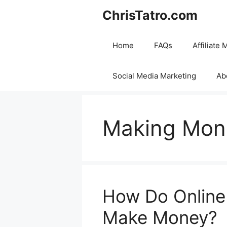
Skip
ChrisTatro.com
to
content
Home
FAQs
Affiliate 
Social Media Marketing
Ab
Making Mon
How Do Online
Make Money?