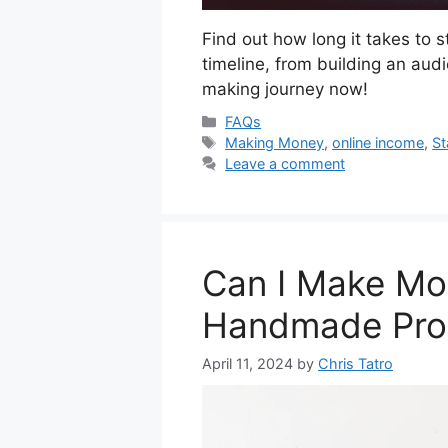
Find out how long it takes to 
timeline, from building an aud
making journey now!
Categories
FAQs
Tags
Making Money
,
online income
,
St
Leave a comment
Can I Make Mon
Handmade Pro
April 11, 2024
by
Chris Tatro