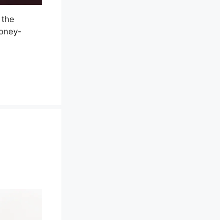
 the
money-