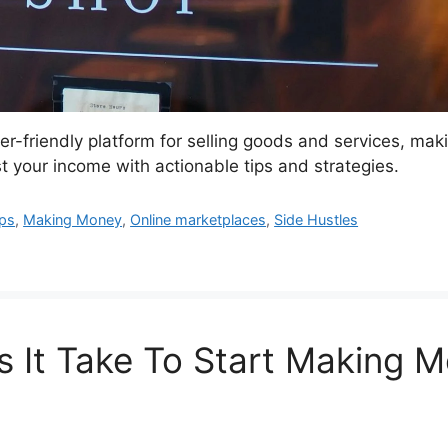
er-friendly platform for selling goods and services, ma
 your income with actionable tips and strategies.
ps
,
Making Money
,
Online marketplaces
,
Side Hustles
 It Take To Start Making 