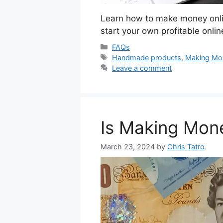
Learn how to make money onlin
start your own profitable onli
Categories
FAQs
Tags
Handmade products
,
Making Mo
Leave a comment
Is Making Mon
March 23, 2024
by
Chris Tatro