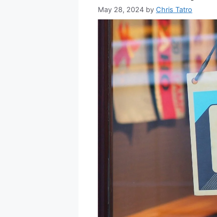
May 28, 2024
by
Chris Tatro