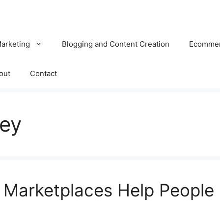
Marketing
Blogging and Content Creation
Ecomme
out
Contact
ey
 Marketplaces Help People