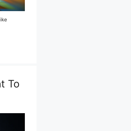
ike
t To