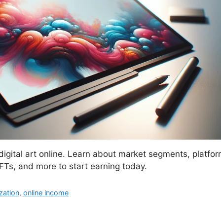
igital art online. Learn about market segments, platform
FTs, and more to start earning today.
zation
,
online income