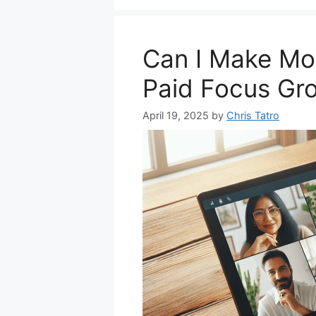
Can I Make Mon
Paid Focus Gr
April 19, 2025
by
Chris Tatro