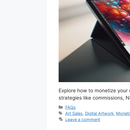
Explore how to monetize your d
strategies like commissions, N
Categories
FAQs
Tags
Art Sales
,
Digital Artwork
,
Moneti
Leave a comment