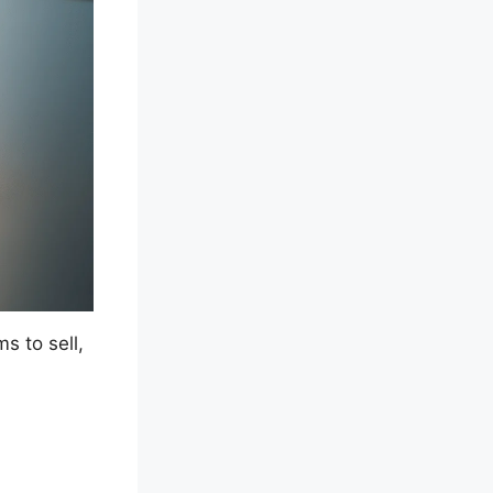
s to sell,