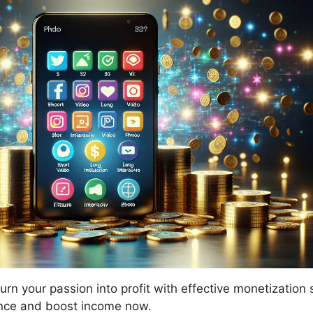
urn your passion into profit with effective monetization 
nce and boost income now.