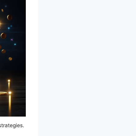
strategies.