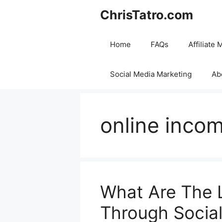
Skip
ChrisTatro.com
to
content
Home
FAQs
Affiliate 
Social Media Marketing
Ab
online inco
What Are The 
Through Socia