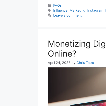
Categories
FAQs
Tags
Influencer Marketing
,
Instagram
,
Leave a comment
Monetizing Dig
Online?
April 24, 2025
by
Chris Tatro