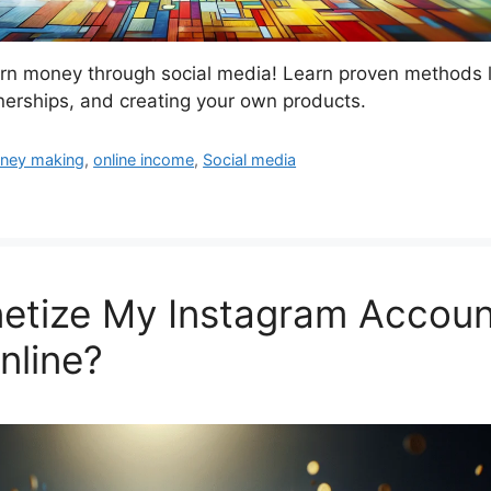
arn money through social media! Learn proven methods l
tnerships, and creating your own products.
ney making
,
online income
,
Social media
etize My Instagram Accoun
line?