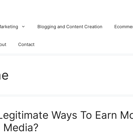
Marketing
Blogging and Content Creation
Ecomme
out
Contact
me
Legitimate Ways To Earn M
l Media?