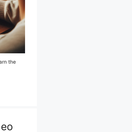
arn the
deo