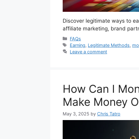
Discover legitimate ways to e
affiliate marketing, brand par
Categories
FAQs
Tags
Earning
,
Legitimate Methods
,
mo
Leave a comment
How Can I Mon
Make Money On
May 3, 2025
by
Chris Tatro