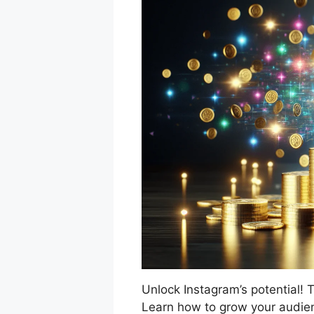
Unlock Instagram’s potential! T
Learn how to grow your audie