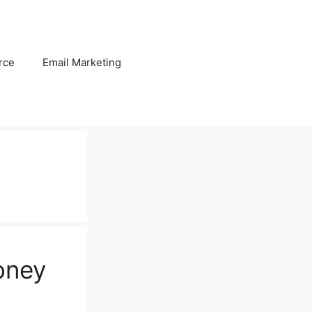
rce
Email Marketing
oney