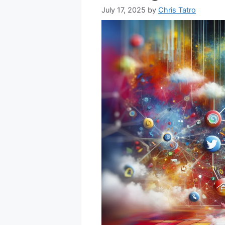
July 17, 2025
by
Chris Tatro