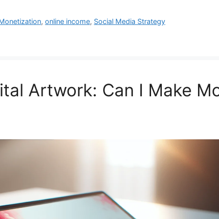
Monetization
,
online income
,
Social Media Strategy
ital Artwork: Can I Make M