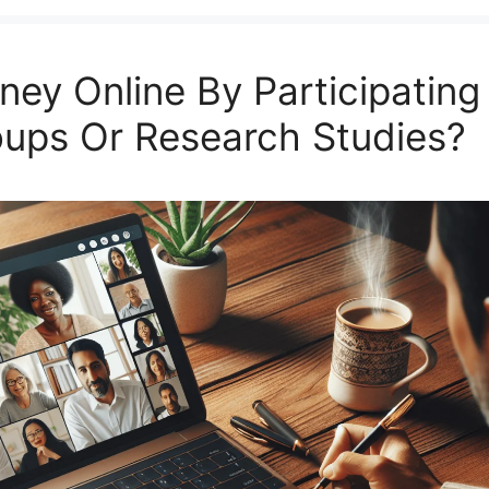
ey Online By Participating 
oups Or Research Studies?