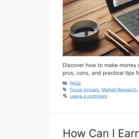
Discover how to make money on
pros, cons, and practical tips 
Categories
FAQs
Tags
Focus Groups
,
Market Research
Leave a comment
How Can I Ear