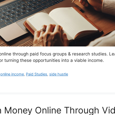
line through paid focus groups & research studies. Le
for turning these opportunities into a viable income.
,
online income
,
Paid Studies
,
side hustle
n Money Online Through Vi