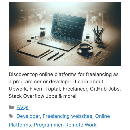
Discover top online platforms for freelancing as
a programmer or developer. Learn about
Upwork, Fiverr, Toptal, Freelancer, GitHub Jobs,
Stack Overflow Jobs & more!
Categories
FAQs
Tags
Developer
,
Freelancing websites
,
Online
Platforms
,
Programmer
,
Remote Work