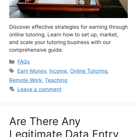
Discover effective strategies for earning through
online tutoring. Learn how to set up, market,
and scale your tutoring business with our
comprehensive guide.
Categories
FAQs
Tags
Earn Money
,
Income
,
Online Tutoring
,
Remote Work
,
Teaching
Leave a comment
Are There Any
Legitimate Data Entry