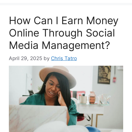
How Can I Earn Money
Online Through Social
Media Management?
April 29, 2025
by
Chris Tatro