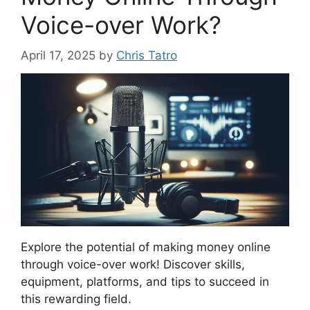
Voice-over Work?
April 17, 2025
by
Chris Tatro
Explore the potential of making money online
through voice-over work! Discover skills,
equipment, platforms, and tips to succeed in
this rewarding field.