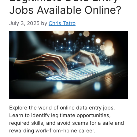
Jobs Available Online?
July 3, 2025
by
Chris Tatro
Explore the world of online data entry jobs.
Learn to identify legitimate opportunities,
required skills, and avoid scams for a safe and
rewarding work-from-home career.