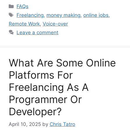
Categories
FAQs
Tags
Freelancing
,
money making
,
online jobs
,
Remote Work
,
Voice-over
Leave a comment
What Are Some Online
Platforms For
Freelancing As A
Programmer Or
Developer?
April 10, 2025
by
Chris Tatro