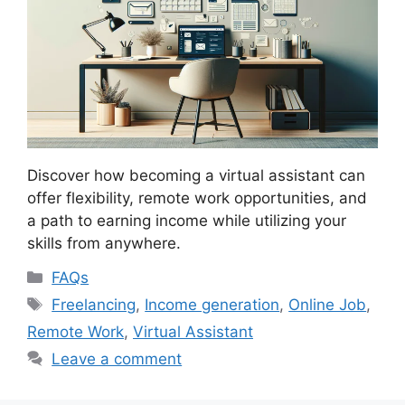
Discover how becoming a virtual assistant can
offer flexibility, remote work opportunities, and
a path to earning income while utilizing your
skills from anywhere.
Categories
FAQs
Tags
Freelancing
,
Income generation
,
Online Job
,
Remote Work
,
Virtual Assistant
Leave a comment