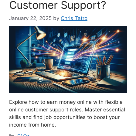
Customer Support?
January 22, 2025
by
Chris Tatro
Explore how to earn money online with flexible
online customer support roles. Master essential
skills and find job opportunities to boost your
income from home.
Categories