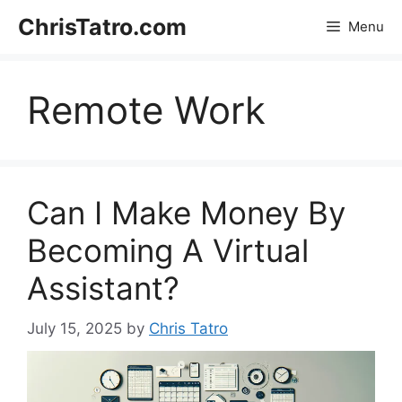
Skip
ChrisTatro.com
Menu
to
content
Remote Work
Can I Make Money By
Becoming A Virtual
Assistant?
July 15, 2025
by
Chris Tatro