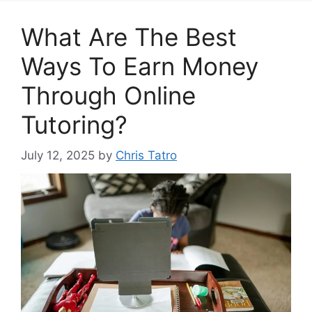
What Are The Best
Ways To Earn Money
Through Online
Tutoring?
July 12, 2025
by
Chris Tatro