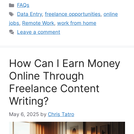
Categories
FAQs
Tags
Data Entry
,
freelance opportunities
,
online
jobs
,
Remote Work
,
work from home
Leave a comment
How Can I Earn Money
Online Through
Freelance Content
Writing?
May 6, 2025
by
Chris Tatro