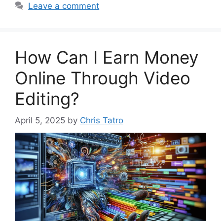
Leave a comment
How Can I Earn Money
Online Through Video
Editing?
April 5, 2025
by
Chris Tatro