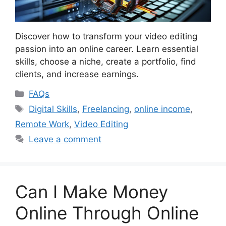
Discover how to transform your video editing
passion into an online career. Learn essential
skills, choose a niche, create a portfolio, find
clients, and increase earnings.
Categories
FAQs
Tags
Digital Skills
,
Freelancing
,
online income
,
Remote Work
,
Video Editing
Leave a comment
Can I Make Money
Online Through Online