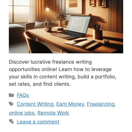
Discover lucrative freelance writing
opportunities online! Learn how to leverage
your skills in content writing, build a portfolio,
set rates, and find clients.
Categories
FAQs
Tags
Content Writing
,
Earn Money
,
Freelancing
,
online jobs
,
Remote Work
Leave a comment