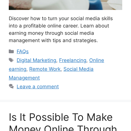
Discover how to turn your social media skills
into a profitable online career. Learn about
earning money through social media
management with tips and strategies.
Categories
FAQs
Tags
Digital Marketing
,
Freelancing
,
Online
earning
,
Remote Work
,
Social Media
Management
Leave a comment
Is It Possible To Make
Money Online Through