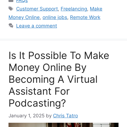
FAQs
Tags
Customer Support
,
Freelancing
,
Make
Money Online
,
online jobs
,
Remote Work
Leave a comment
Is It Possible To Make
Money Online By
Becoming A Virtual
Assistant For
Podcasting?
January 1, 2025
by
Chris Tatro