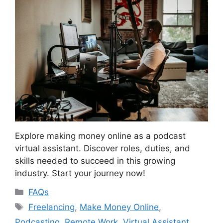
Explore making money online as a podcast
virtual assistant. Discover roles, duties, and
skills needed to succeed in this growing
industry. Start your journey now!
Categories
FAQs
Tags
Freelancing
,
Make Money Online
,
Podcasting
,
Remote Work
,
Virtual Assistant